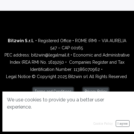
Bit2win S.r.l.
• Registered Office • ROME (RM) – VIA AURELIA
547 – CAP 00165
PEC address: bit2win@legalmail.it • Economic and Administrative
Index (REA RM) No. 1619250 •
Companies Register and Tax
Identification Number: 11386070962 •
Legal Notice © Copyright 2025 Bit2win srl All Rights Reserved
Privacy Policy
Terms and Conditions
We use cookies to provide you a better user
experience.
Cookie Policy
I agree
Powered by
- Create a
free website