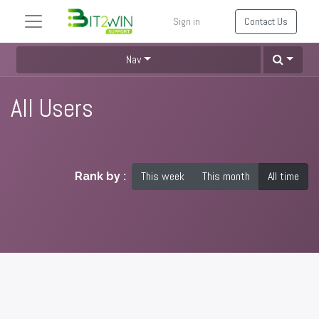
Sign in
Contact Us
Nav
All Users
This week
This month
All time
Rank by :