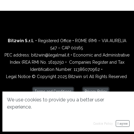
Bit2win S.r.l.
• Registered Office • ROME (RM) – VIA AURELIA
547 – CAP 00165
PEC address: bit2win@legalmail.it • Economic and Administrative
Index (REA RM) No. 1619250 •
Companies Register and Tax
Identification Number: 11386070962 •
Legal Notice © Copyright 2025 Bit2win srl All Rights Reserved
Privacy Policy
Terms and Conditions
We use cookies to provide you a better user
experience.
Cookie Policy
I agree
Powered by
- Create a
free website