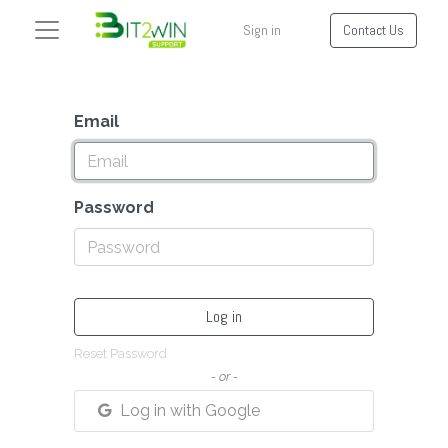
Sign in
Contact Us
Email
Password
Log in
Reset Password
- or -
Log in with Google