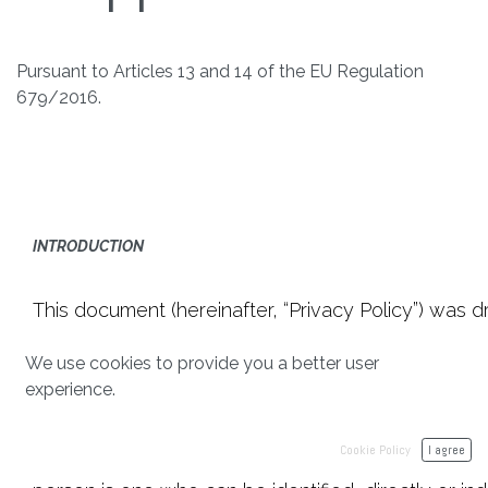
Pursuant to Articles 13 and 14 of the EU Regulation
679/2016.
INTRODUCTION
This document (hereinafter, “Privacy Policy”) was 
(hereinafter “Regulation” or “GDPR”) as well as o
We use cookies to provide you a better user
make the users of the of the Website https://acade
experience.
Personal Data.
Cookie Policy
I agree
“Personal data” means any information relating to an i