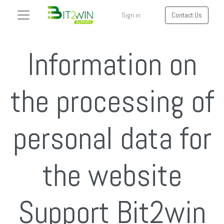
Sign in
Contact Us
Information on
the processing of
personal data for
the website
Support Bit2win