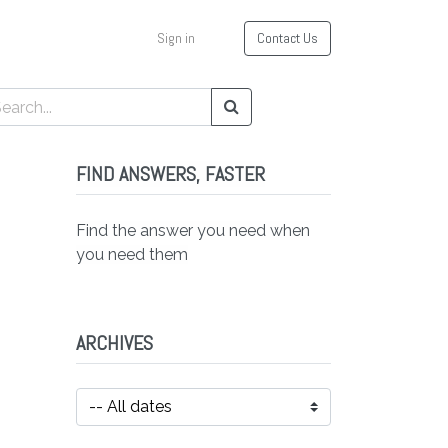
Sign in
Contact Us
FIND ANSWERS, FASTER
Find the answer you need when
you need them
ARCHIVES