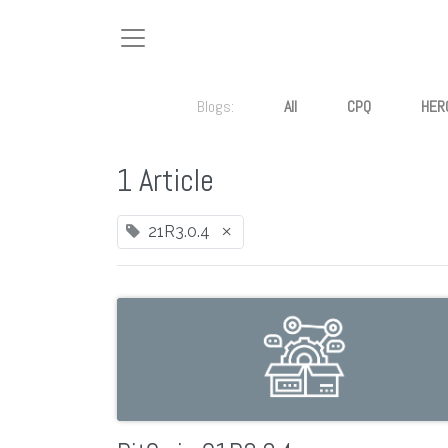
Blogs:
All
CPQ
HER
1 Article
×
21R3.0.4