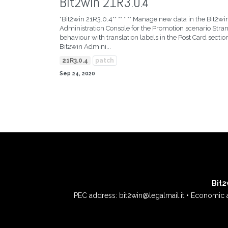
Bit2win 21R3.0.4
*Bit2win 21R3.0.4** ** * ** Manage new data in the Bit2wi
Administration Console for the Promotion scenario Stra
behaviour with translation labels in the Post Card section
Bit2win Admini...
21R3.0.4
patch
Sep 24, 2020
Bit2w
PEC address: bit2win@legalmail.it • Economic 