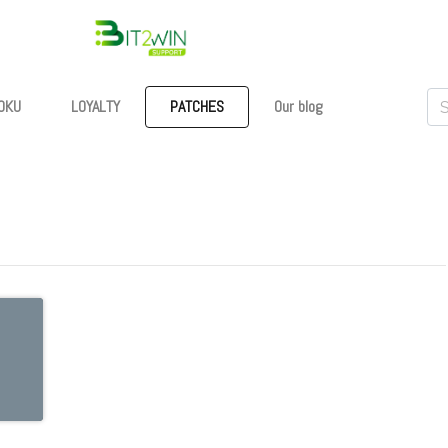
OKU
LOYALTY
PATCHES
Our blog