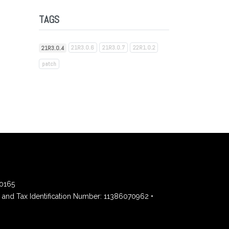
TAGS
21R3.0.6
21R3.0.7
22R1.0.2
21R3.0.4
patch
00165
and Tax Identification Number: 11386070962 •