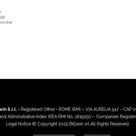
n
nge
 in the
in S.r.l.
• Registered Office • ROME (RM) – VIA AURELIA 547 – CAP 
and Administrative Index (REA RM) No. 1619250 •
Companies Register 
Legal Notice © Copyright 2025 Bit2win srl All Rights Reserved