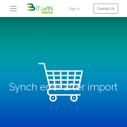
Sign in
Contact Us
Synch error after import