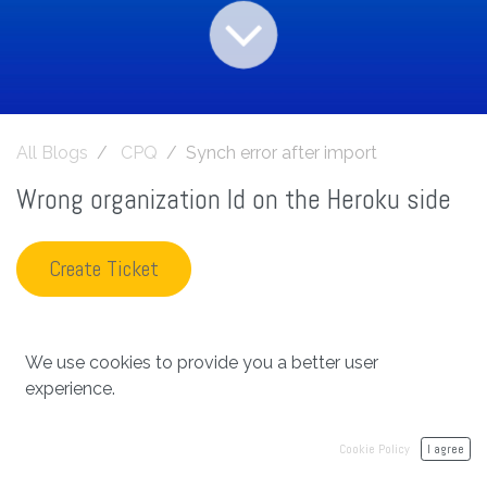
All Blogs
CPQ
Synch error after import
Wrong organization Id on the Heroku side
Create Ticket
We use cookies to provide you a better user
in
CPQ
experience.
#
Archetype Synchronization
cpq
Cookie Policy
I agree