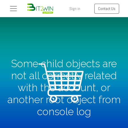
Sign in
Contact Us
Some child objects are
not all correctly related
with the account, or
another root object from
console log