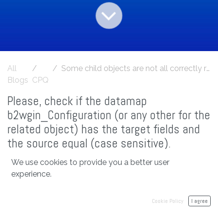
All
Some child objects are not all correctly related with the account, or another root object from console log
Blogs
CPQ
Please, check if the datamap
b2wgin_Configuration (or any other for the
related object) has the target fields and
the source equal (case sensitive).
We use cookies to provide you a better user
experience.
in
CPQ
#
cpq
Cookie Policy
I agree