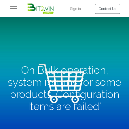
Sign in
Contact Us
On Bulk operation,
system returns for some
products 'Configuration
Items are failed'