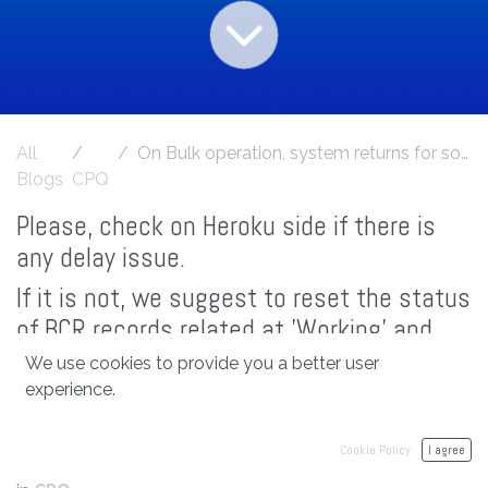
All
On Bulk operation, system returns for some products 'Configuration Items are failed'
Blogs
CPQ
Please, check on Heroku side if there is
any delay issue.
If it is not, we suggest to reset the status
of BCR records related at 'Working' and
BCIR child records at 'Working record
We use cookies to provide you a better user
created'
experience.
Cookie Policy
I agree