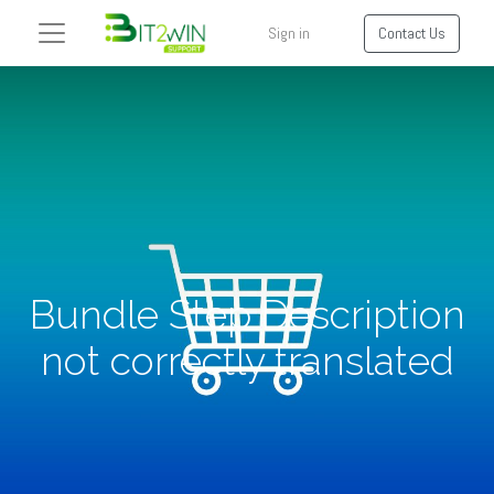
Sign in
Contact Us
Bundle Step Description
not correctly translated