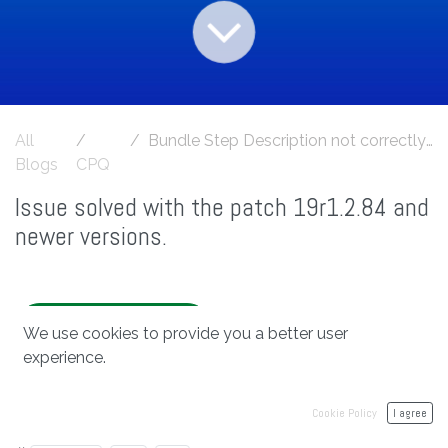
All
Bundle Step Description not correctly translated
Blogs
CPQ
Issue solved with the patch 19r1.2.84 and
newer versions.
bit2win 19r1.2.84
We use cookies to provide you a better user
experience.
Cookie Policy
I agree
in
CPQ