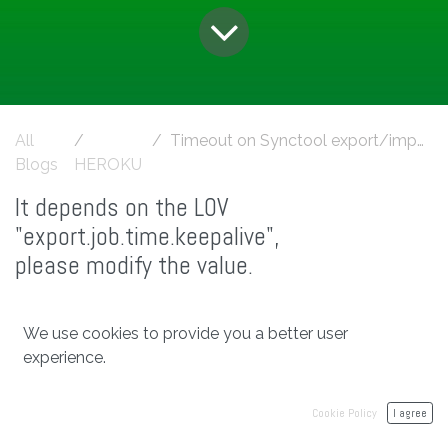
All
Timeout on Synctool export/import operation
Blogs
HEROKU
It depends on the LOV
"export.job.time.keepalive",
please modify the value.
We use cookies to provide you a better user
in
HEROKU
experience.
#
SyncTool Import/Export
heroku
Cookie Policy
I agree