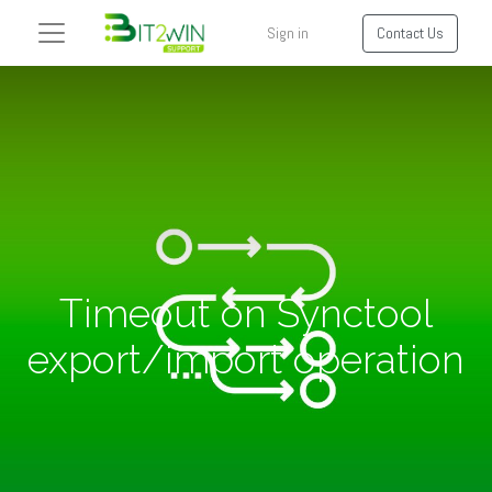
Sign in
Contact Us
Timeout on Synctool
export/import operation