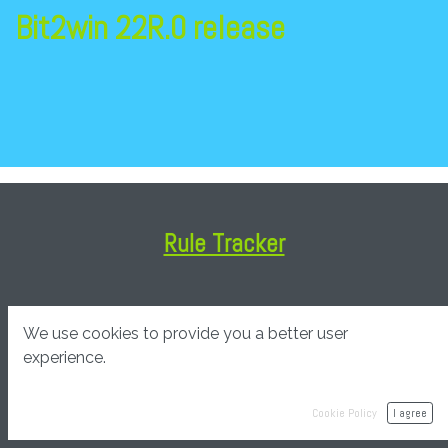
Bit2win 22R.0 release
Rule Tracker
Custom Setting Update
We use cookies to provide you a better user
experience.
Bit2win Logging: A new custom setting that
will contain all the setting necessary for the
Cookie Policy
I agree
debugging of the b2w components.