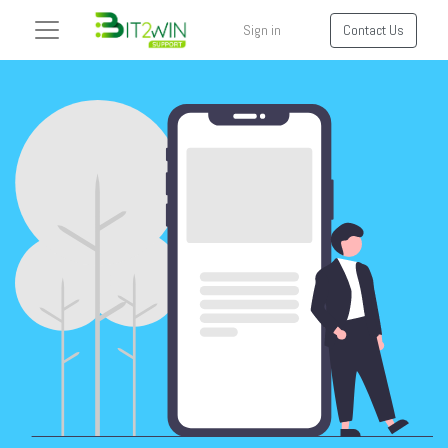
Sign in
Contact Us